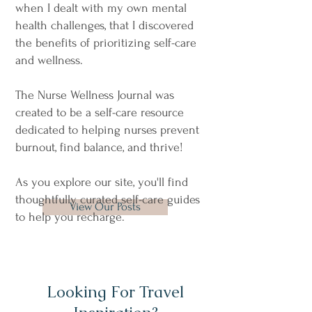
when I dealt with my own mental
health challenges, that I discovered
the benefits of prioritizing self-care
and wellness.
​The Nurse Wellness Journal was
created to be a self-care resource
dedicated to helping nurses prevent
burnout, find balance, and thrive!
As you explore our site, you'll find
thoughtfully curated self-care guides
View Our Posts
to help you recharge.
Looking For Travel