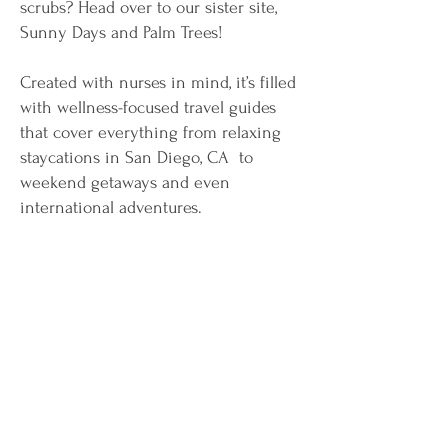
scrubs? Head over to our sister site,
Sunny Days and Palm Trees!
Created with nurses in mind, it’s filled
with wellness-focused travel guides
that cover everything from relaxing
staycations in San Diego, CA to
weekend getaways and even
international adventures.
Whether you’ve got a full weekend off
or just a few days to escape, Sunny
Days and Palm Trees is your go-to
resource for turning your time off into
a well-deserved, refreshing
experience.
Start planning your next escape today