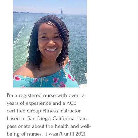
I'm a registered nurse with over 12
years of experience and a ACE
certified Group Fitness Instructor
based in San Diego, California. I am
passionate about the health and well-
being of nurses. It wasn't until 2021,