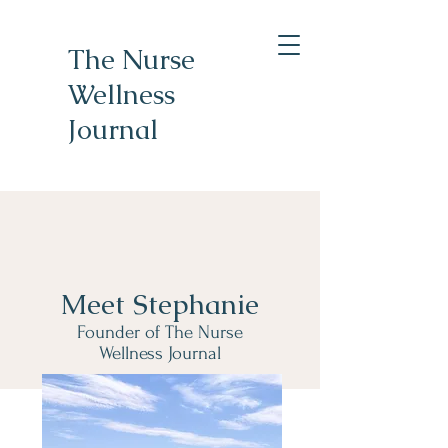
The Nurse
Wellness
Journal
Meet Stephanie
Founder of The Nurse
Wellness Journal