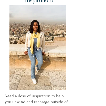
Inspiration?
Need a dose of inspiration to help
you unwind and recharge outside of