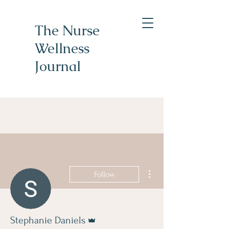
The Nurse
Wellness
Journal
More actions
Follow
Admin
Stephanie Daniels