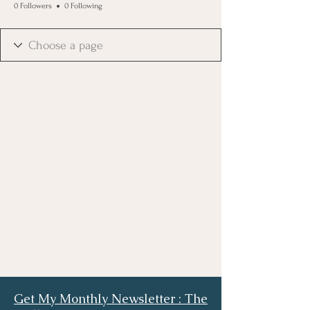
0 Followers
0 Following
Get My Monthly Newsletter : The