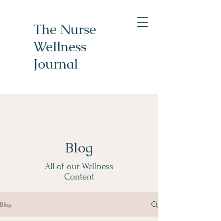
The Nurse
Wellness
Journal
Blog
All of our Wellness
Content
Blog