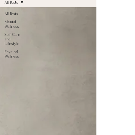
All Posts
All Posts
Mental
Wellness
Self-Care
and
Lifestyle
Physical
Wellness